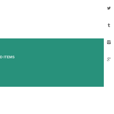
D ITEMS