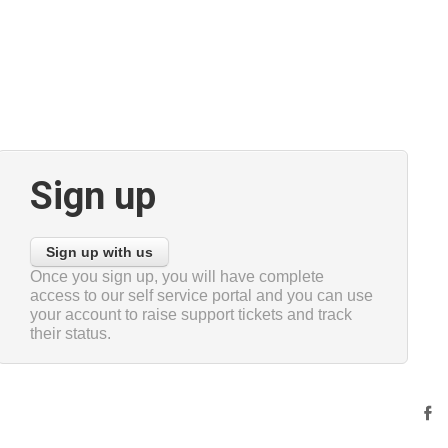
Sign up
Sign up with us
Once you sign up, you will have complete
access to our self service portal and you can use
your account to raise support tickets and track
their status.