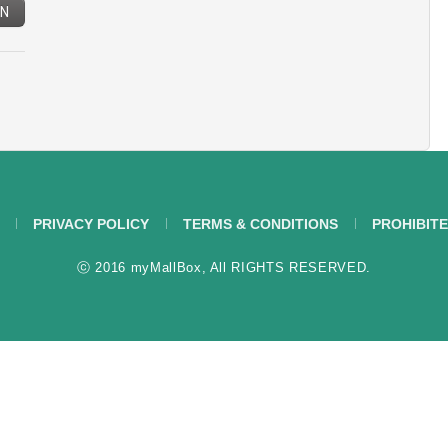
IN
PRIVACY POLICY
TERMS & CONDITIONS
PROHIBITE
ⓒ 2016 myMallBox, All RIGHTS RESERVED.