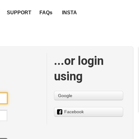
SUPPORT
FAQs
INSTA
...or login
using
Google
Facebook