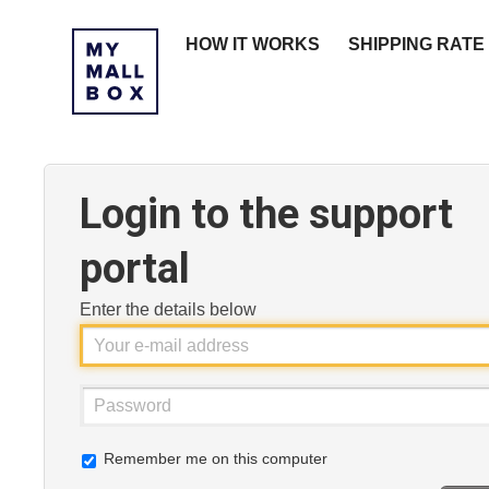
HOW IT WORKS
SHIPPING RATE
Login to the support
portal
Enter the details below
Remember me on this computer