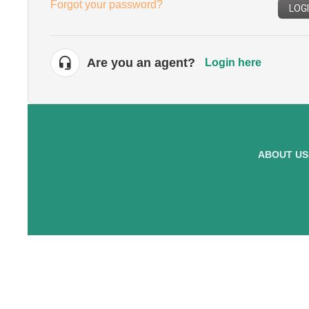
Forgot your password?
LOG
Are you an agent?
Login here
ABOUT US